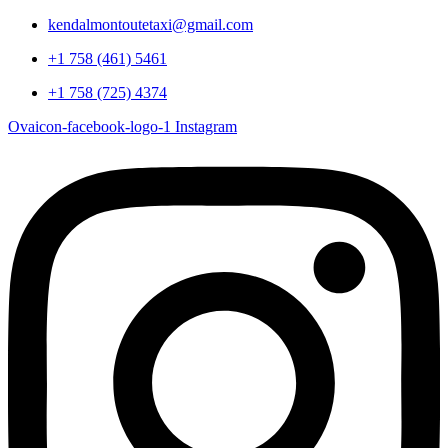
kendalmontoutetaxi@gmail.com
+1 758 (461) 5461
+1 758 (725) 4374
Ovaicon-facebook-logo-1
Instagram