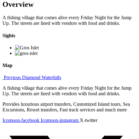
Overview
A fishing village that comes alive every Friday Night for the Jump
Up. The streets are lined with vendors with food and drinks.
Sights
Map
Previous
Diamond Waterfalls
A fishing village that comes alive every Friday Night for the Jump
Up. The streets are lined with vendors with food and drinks.
Provides luxurious airport transfers, Customized Island tours, Sea
Excursions, Resort transfers, Fast track services and much more
Icomoon-facebook
Icomoon-instagram
X-twitter