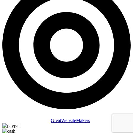
Copyright © 2025 St Lucia Attracts. All Rights Reserved | Website
Designed & Managed by
GreatWebsiteMakers