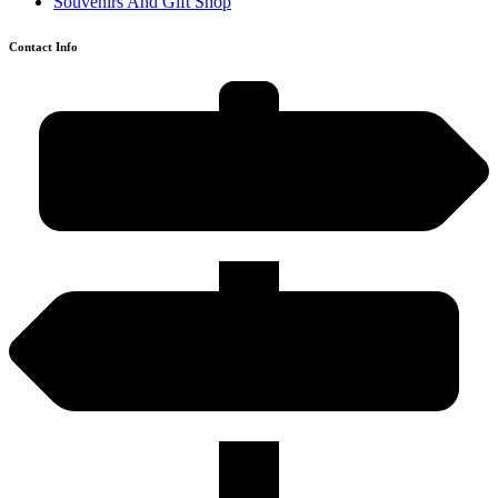
Souvenirs And Gift Shop
Contact Info