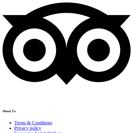
About Us
Terms & Conditions
Privacy policy