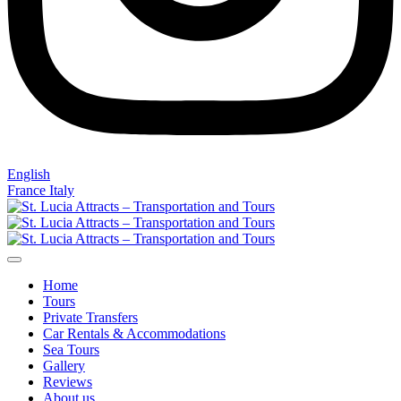
English
France
Italy
Home
Tours
Private Transfers
Car Rentals & Accommodations
Sea Tours
Gallery
Reviews
About us