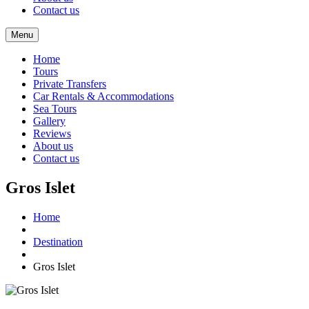
Contact us
Menu
Home
Tours
Private Transfers
Car Rentals & Accommodations
Sea Tours
Gallery
Reviews
About us
Contact us
Gros Islet
Home
Destination
Gros Islet