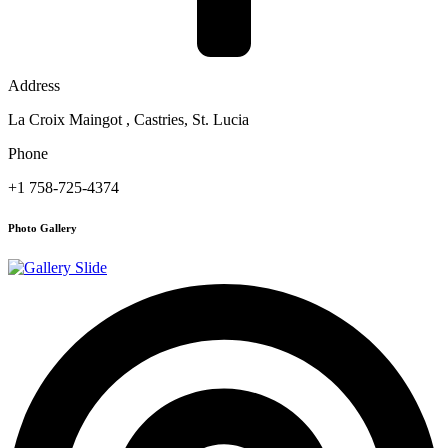
Address
La Croix Maingot , Castries, St. Lucia
Phone
+1 758-725-4374
Photo Gallery