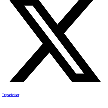
Tripadvisor