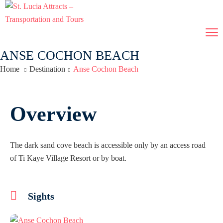
ANSE COCHON BEACH
Home
Destination
Anse Cochon Beach
Overview
The dark sand cove beach is accessible only by an access road
of Ti Kaye Village Resort or by boat.
Sights