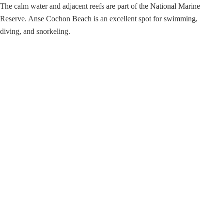
The calm water and adjacent reefs are part of the National Marine
Reserve. Anse Cochon Beach is an excellent spot for swimming,
diving, and snorkeling.