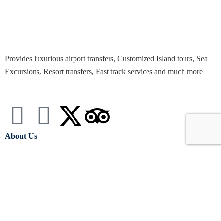
Provides luxurious airport transfers, Customized Island tours, Sea
Excursions, Resort transfers, Fast track services and much more
About Us
Terms & Conditions
Privacy policy
Souvenirs And Gift Shop
Contact Info