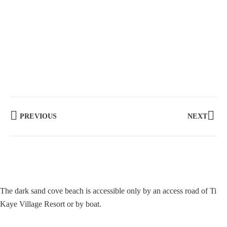
PREVIOUS
NEXT
The dark sand cove beach is accessible only by an access road of Ti
Kaye Village Resort or by boat.